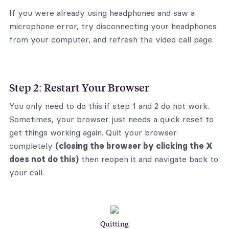
If you were already using headphones and saw a
microphone error, try disconnecting your headphones
from your computer, and refresh the video call page.
Step 2: Restart Your Browser
You only need to do this if step 1 and 2 do not work.
Sometimes, your browser just needs a quick reset to
get things working again. Quit your browser
completely
(closing the browser by clicking the X
does not do this)
then reopen it and navigate back to
your call.
Quitting