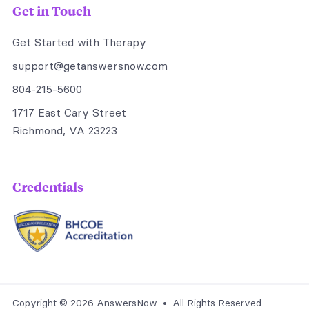
Get in Touch
Get Started with Therapy
support@getanswersnow.com
804-215-5600
1717 East Cary Street
Richmond, VA 23223
Credentials
Copyright © 2026 AnswersNow • All Rights Reserved