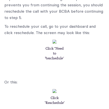
prevents you from continuing the session, you should
reschedule the call with your BCBA before continuing
to step 5.
To reschedule your call, go to your dashboard and
click reschedule. The screen may look like this:
Click "Need
to
Reschedule"
Or this:
Click
"Reschedule"