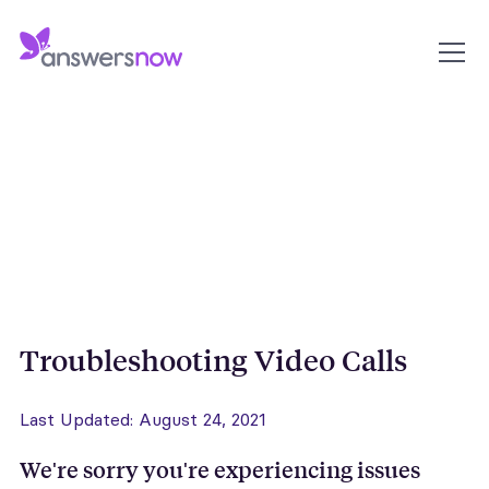
Troubleshooting Video Calls
Last Updated: August 24, 2021
We're sorry you're experiencing issues