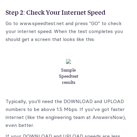
Step 2: Check Your Internet Speed
Go to www.speedtest.net and press "GO" to check
your internet speed. When the test completes you
should get a screen that looks like this:
Sample
Speedtest
results
Typically, you'll need the DOWNLOAD and UPLOAD
numbers to be above 1.5 Mbps. If you've got faster
internet (like the engineering team at AnswersNow),
even better.
If your DOWNLOAD and UPLOAD speeds are less