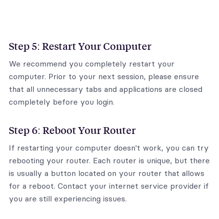
Step 5: Restart Your Computer
We recommend you completely restart your
computer. Prior to your next session, please ensure
that all unnecessary tabs and applications are closed
completely before you login.
Step 6: Reboot Your Router
If restarting your computer doesn't work, you can try
rebooting your router. Each router is unique, but there
is usually a button located on your router that allows
for a reboot. Contact your internet service provider if
you are still experiencing issues.