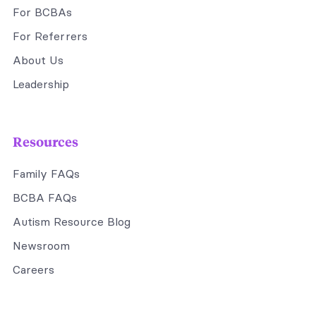
For BCBAs
For Referrers
About Us
Leadership
Resources
Family FAQs
BCBA FAQs
Autism Resource Blog
Newsroom
Careers