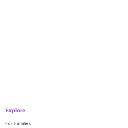
Explore
For Families