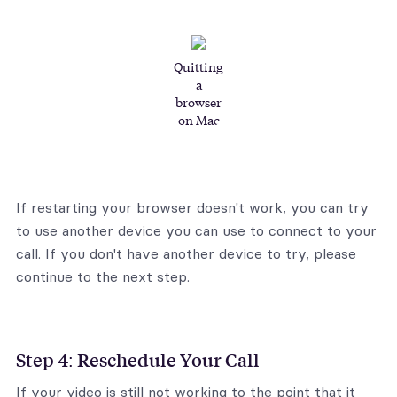
Quitting
a
browser
on Mac
If restarting your browser doesn't work, you can try
to use another device you can use to connect to your
call. If you don't have another device to try, please
continue to the next step.
Step 4: Reschedule Your Call
If your video is still not working to the point that it