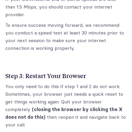
than 1.5 Mbps, you should contact your internet
provider.
To ensure success moving forward, we recommend
you conduct a speed test at least 30 minutes prior to
your next session to make sure your internet
connection is working properly.
Step 3: Restart Your Browser
You only need to do this if step 1 and 2 do not work.
Sometimes, your browser just needs a quick reset to
get things working again. Quit your browser
completely
(closing the browser by clicking the X
does not do this)
then reopen it and navigate back to
your call.