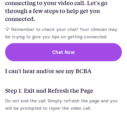
connecting to your video call. Let's go
through a few steps to help get you
connected.
💡 Remember to check your chat! Your clinician may
be trying to give you tips on getting connected.
Chat Now
I can't hear and/or see my BCBA
Step 1: Exit and Refresh the Page
Do not end the call. Simply refresh the page and you
will be prompted to rejoin the video call.