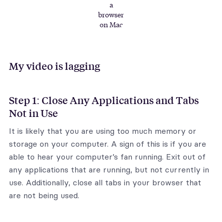
a
browser
on Mac
My video is lagging
Step 1: Close Any Applications and Tabs
Not in Use
It is likely that you are using too much memory or
storage on your computer. A sign of this is if you are
able to hear your computer’s fan running. Exit out of
any applications that are running, but not currently in
use. Additionally, close all tabs in your browser that
are not being used.