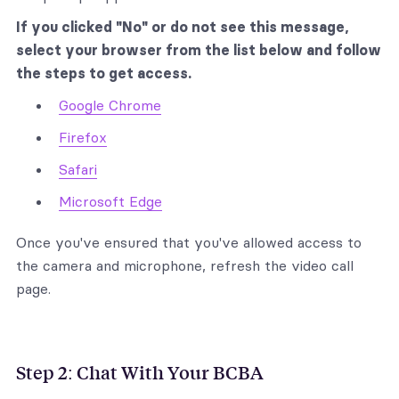
If you clicked "No" or do not see this message,
select your browser from the list below and follow
the steps to get access.
Google Chrome
Firefox
Safari
Microsoft Edge
Once you've ensured that you've allowed access to
the camera and microphone, refresh the video call
page‍.
Step 2: Chat With Your BCBA