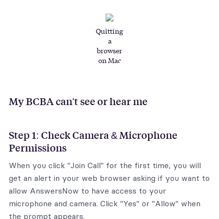
Quitting
a
browser
on Mac
My BCBA can't see or hear me
Step 1: Check Camera & Microphone
Permissions
When you click "Join Call" for the first time, you will
get an alert in your web browser asking if you want to
allow AnswersNow to have access to your
microphone and camera. Click "Yes" or "Allow" when
the prompt appears.