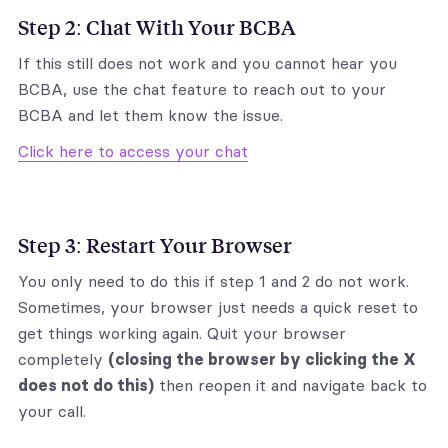
Step 2: Chat With Your BCBA
If this still does not work and you cannot hear you
BCBA, use the chat feature to reach out to your
BCBA and let them know the issue.
Click here to access your chat
Step 3: Restart Your Browser
You only need to do this if step 1 and 2 do not work.
Sometimes, your browser just needs a quick reset to
get things working again. Quit your browser
completely
(closing the browser by clicking the X
does not do this)
then reopen it and navigate back to
your call.