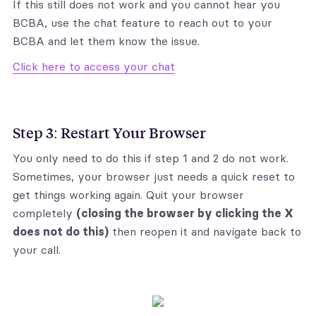
If this still does not work and you cannot hear you
BCBA, use the chat feature to reach out to your
BCBA and let them know the issue.
Click here to access your chat
Step 3: Restart Your Browser
You only need to do this if step 1 and 2 do not work.
Sometimes, your browser just needs a quick reset to
get things working again. Quit your browser
completely
(closing the browser by clicking the X
does not do this)
then reopen it and navigate back to
your call.