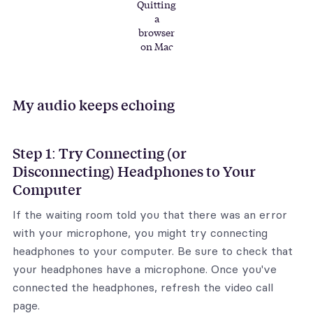
Quitting
a
browser
on Mac
My audio keeps echoing
Step 1: Try Connecting (or
Disconnecting) Headphones to Your
Computer
If the waiting room told you that there was an error
with your microphone, you might try connecting
headphones to your computer. Be sure to check that
your headphones have a microphone. Once you've
connected the headphones, refresh the video call
page.