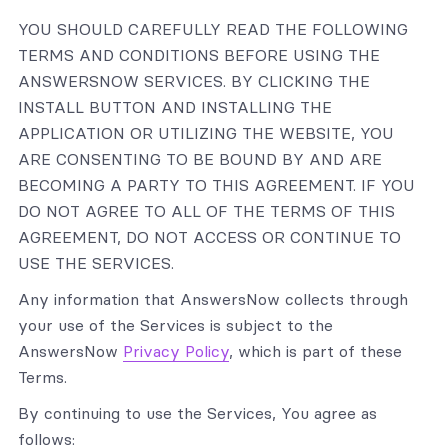
YOU SHOULD CAREFULLY READ THE FOLLOWING
TERMS AND CONDITIONS BEFORE USING THE
ANSWERSNOW SERVICES. BY CLICKING THE
INSTALL BUTTON AND INSTALLING THE
APPLICATION OR UTILIZING THE WEBSITE, YOU
ARE CONSENTING TO BE BOUND BY AND ARE
BECOMING A PARTY TO THIS AGREEMENT. IF YOU
DO NOT AGREE TO ALL OF THE TERMS OF THIS
AGREEMENT, DO NOT ACCESS OR CONTINUE TO
USE THE SERVICES.
Any information that AnswersNow collects through
your use of the Services is subject to the
AnswersNow
Privacy Policy
, which is part of these
Terms.
By continuing to use the Services, You agree as
follows: