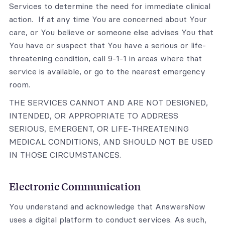
Services to determine the need for immediate clinical
action. If at any time You are concerned about Your
care, or You believe or someone else advises You that
You have or suspect that You have a serious or life-
threatening condition, call 9-1-1 in areas where that
service is available, or go to the nearest emergency
room.
THE SERVICES CANNOT AND ARE NOT DESIGNED,
INTENDED, OR APPROPRIATE TO ADDRESS
SERIOUS, EMERGENT, OR LIFE-THREATENING
MEDICAL CONDITIONS, AND SHOULD NOT BE USED
IN THOSE CIRCUMSTANCES.
Electronic Communication
You understand and acknowledge that AnswersNow
uses a digital platform to conduct services. As such,