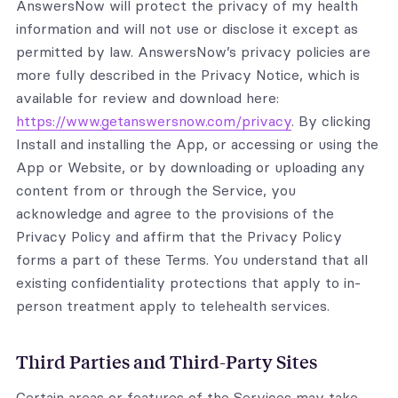
AnswersNow will protect the privacy of my health
information and will not use or disclose it except as
permitted by law. AnswersNow’s privacy policies are
more fully described in the Privacy Notice, which is
available for review and download here:
https://www.getanswersnow.com/privacy
. By clicking
Install and installing the App, or accessing or using the
App or Website, or by downloading or uploading any
content from or through the Service, you
acknowledge and agree to the provisions of the
Privacy Policy and affirm that the Privacy Policy
forms a part of these Terms. You understand that all
existing confidentiality protections that apply to in-
person treatment apply to telehealth services.
Third Parties and Third-Party Sites
Certain areas or features of the Services may take