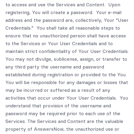
to access and use the Services and Content. Upon
registering, You will create a password. Your e-mail
address and the password are, collectively, Your “User
Credentials.” You shall take all reasonable steps to
ensure that no unauthorized person shall have access
to the Services or Your User Credentials and to
maintain strict confidentiality of Your User Credentials.
You may not divulge, sublicense, assign, or transfer to
any third party the username and password
established during registration or provided to the You.
You will be responsible for any damages or losses that
may be incurred or suffered as a result of any
activities that occur under Your User Credentials. You
understand that provision of the username and
password may be required prior to each use of the
Services. The Services and Content are the valuable
property of AnswersNow, the unauthorized use or