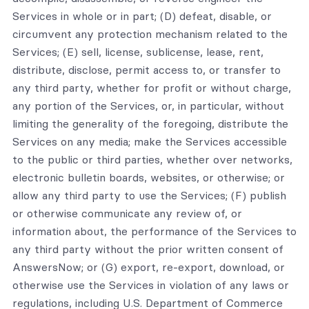
Services in whole or in part; (D) defeat, disable, or
circumvent any protection mechanism related to the
Services; (E) sell, license, sublicense, lease, rent,
distribute, disclose, permit access to, or transfer to
any third party, whether for profit or without charge,
any portion of the Services, or, in particular, without
limiting the generality of the foregoing, distribute the
Services on any media; make the Services accessible
to the public or third parties, whether over networks,
electronic bulletin boards, websites, or otherwise; or
allow any third party to use the Services; (F) publish
or otherwise communicate any review of, or
information about, the performance of the Services to
any third party without the prior written consent of
AnswersNow; or (G) export, re-export, download, or
otherwise use the Services in violation of any laws or
regulations, including U.S. Department of Commerce