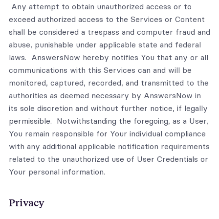
Any attempt to obtain unauthorized access or to
exceed authorized access to the Services or Content
shall be considered a trespass and computer fraud and
abuse, punishable under applicable state and federal
laws. AnswersNow hereby notifies You that any or all
communications with this Services can and will be
monitored, captured, recorded, and transmitted to the
authorities as deemed necessary by AnswersNow in
its sole discretion and without further notice, if legally
permissible. Notwithstanding the foregoing, as a User,
You remain responsible for Your individual compliance
with any additional applicable notification requirements
related to the unauthorized use of User Credentials or
Your personal information.
Privacy