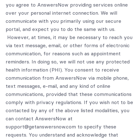
you agree to AnswersNow providing services online
over your personal internet connection. We will
communicate with you primarily using our secure
portal, and expect you to do the same with us.
However, at times, it may be necessary to reach you
via text message, email, or other forms of electronic
communication, for reasons such as appointment
reminders. In doing so, we will not use any protected
health information (PHI). You consent to receive
communication from AnswersNow via mobile phone,
text messages, e-mail, and any kind of online
communications, provided that these communications
comply with privacy regulations. If you wish not to be
contacted by any of the above listed modalities, you
can contact AnswersNow at
support@getanswersnow.com to specify these
requests. You understand and acknowledge that