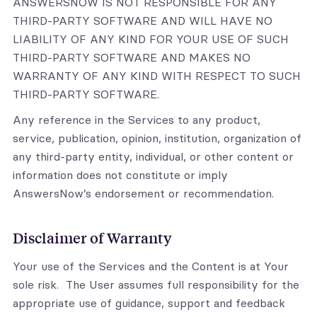
ANSWERSNOW IS NOT RESPONSIBLE FOR ANY
THIRD-PARTY SOFTWARE AND WILL HAVE NO
LIABILITY OF ANY KIND FOR YOUR USE OF SUCH
THIRD-PARTY SOFTWARE AND MAKES NO
WARRANTY OF ANY KIND WITH RESPECT TO SUCH
THIRD-PARTY SOFTWARE.
Any reference in the Services to any product,
service, publication, opinion, institution, organization of
any third-party entity, individual, or other content or
information does not constitute or imply
AnswersNow’s endorsement or recommendation.
Disclaimer of Warranty
Your use of the Services and the Content is at Your
sole risk. The User assumes full responsibility for the
appropriate use of guidance, support and feedback