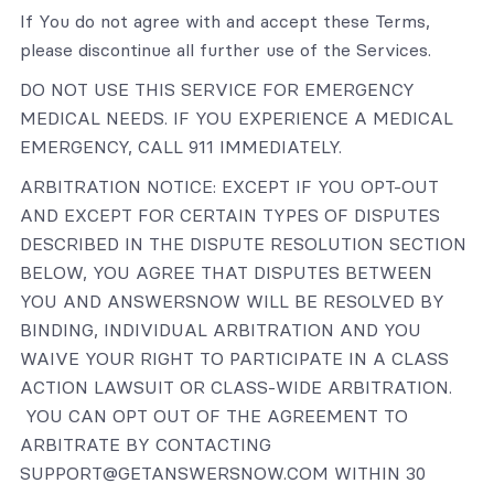
If You do not agree with and accept these Terms,
please discontinue all further use of the Services.
DO NOT USE THIS SERVICE FOR EMERGENCY
MEDICAL NEEDS. IF YOU EXPERIENCE A MEDICAL
EMERGENCY, CALL 911 IMMEDIATELY.
ARBITRATION NOTICE: EXCEPT IF YOU OPT-OUT
AND EXCEPT FOR CERTAIN TYPES OF DISPUTES
DESCRIBED IN THE DISPUTE RESOLUTION SECTION
BELOW, YOU AGREE THAT DISPUTES BETWEEN
YOU AND ANSWERSNOW WILL BE RESOLVED BY
BINDING, INDIVIDUAL ARBITRATION AND YOU
WAIVE YOUR RIGHT TO PARTICIPATE IN A CLASS
ACTION LAWSUIT OR CLASS-WIDE ARBITRATION.
YOU CAN OPT OUT OF THE AGREEMENT TO
ARBITRATE BY CONTACTING
SUPPORT@GETANSWERSNOW.COM WITHIN 30