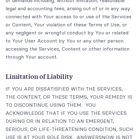
or demands including, without limitation, reasonable
legal and accounting fees, arising out of or in any way
connected with Your access to or use of the Services
or Content, Your violation of these Terms of Use, or
any negligent or wrongful conduct by You or related
to Your User Account by You or any other person
accessing the Services, Content or other information
through Your account.
Limitation of Liability
IF YOU ARE DISSATISFIED WITH THE SERVICES,
THE CONTENT, OR THESE TERMS, YOUR REMEDY IS
TO DISCONTINUE USING THEM. YOU
ACKNOWLEDGE THAT IF YOU USE THE SERVICES
DURING OR IN RELATION TO AN EMERGENT,
SERIOUS, OR LIFE-THREATENING CONDITION, SUCH
USE IS AT YOUR SOLE RISK. ANSWERSNOW IS NOT