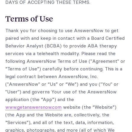
DAYS OF ACCEPTING THESE TERMS.
Terms of Use
Thank you for choosing to use AnswersNow to get
paired with and keep in contact with a Board Certified
Behavior Analyst (BCBA) to provide ABA therapy
services via a telehealth modality. Please read the
following AnswersNow Terms of Use ("Agreement" or
“Terms of Use”) carefully before continuing. This is a
legal contract between AnswersNow, Inc.
("AnswersNow" or “Us” or “We”) and you ("You" or
"User") and governs Your use of the AnswersNow
application (the “App”) and the
www.getanswersnow.com
website (the “Website”)
(the App and the Website are, collectively, the
“Services”), and all of the text, data, information,
graphics, photographs, and more (all of which We