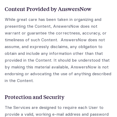
Content Provided by AnswersNow
While great care has been taken in organizing and
presenting the Content, AnswersNow does not
warrant or guarantee the correctness, accuracy, or
timeliness of such Content. AnswersNow does not
assume, and expressly disclaims, any obligation to
obtain and include any information other than that
provided in the Content. It should be understood that
by making this material available, AnswersNow is not
endorsing or advocating the use of anything described
in the Content.
Protection and Security
The Services are designed to require each User to
provide a valid, working e-mail address and password