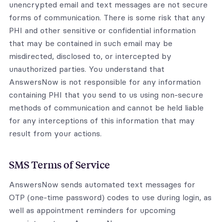
unencrypted email and text messages are not secure
forms of communication. There is some risk that any
PHI and other sensitive or confidential information
that may be contained in such email may be
misdirected, disclosed to, or intercepted by
unauthorized parties. You understand that
AnswersNow is not responsible for any information
containing PHI that you send to us using non-secure
methods of communication and cannot be held liable
for any interceptions of this information that may
result from your actions.
SMS Terms of Service
AnswersNow sends automated text messages for
OTP (one-time password) codes to use during login, as
well as appointment reminders for upcoming