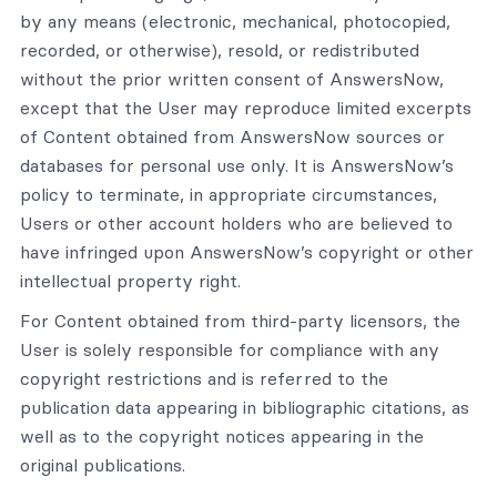
by any means (electronic, mechanical, photocopied,
recorded, or otherwise), resold, or redistributed
without the prior written consent of AnswersNow,
except that the User may reproduce limited excerpts
of Content obtained from AnswersNow sources or
databases for personal use only. It is AnswersNow’s
policy to terminate, in appropriate circumstances,
Users or other account holders who are believed to
have infringed upon AnswersNow’s copyright or other
intellectual property right.
For Content obtained from third-party licensors, the
User is solely responsible for compliance with any
copyright restrictions and is referred to the
publication data appearing in bibliographic citations, as
well as to the copyright notices appearing in the
original publications.