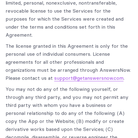
limited, personal, nonexclusive, nontransferable,
revocable license to use the Services for the
purposes for which the Services were created and
under the terms and conditions set forth in this
Agreement.
The license granted in this Agreement is only for the
personal use of individual consumers. License
agreements for all other professionals and
organizations must be arranged through AnswersNow.
Please contact us at
support@getanswersnow.com
.
You may not do any of the following yourself, or
through any third party, and you may not permit any
third party with whom you have a business or
personal relationship to do any of the following: (A)
copy the App or the Website; (B) modify or create
derivative works based upon the Services; (C)
decompile, disassemble, or reverse engineer the