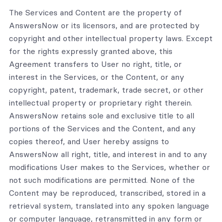
The Services and Content are the property of
AnswersNow or its licensors, and are protected by
copyright and other intellectual property laws. Except
for the rights expressly granted above, this
Agreement transfers to User no right, title, or
interest in the Services, or the Content, or any
copyright, patent, trademark, trade secret, or other
intellectual property or proprietary right therein.
AnswersNow retains sole and exclusive title to all
portions of the Services and the Content, and any
copies thereof, and User hereby assigns to
AnswersNow all right, title, and interest in and to any
modifications User makes to the Services, whether or
not such modifications are permitted. None of the
Content may be reproduced, transcribed, stored in a
retrieval system, translated into any spoken language
or computer language, retransmitted in any form or