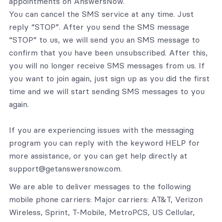
appointments on AnswersNow.
You can cancel the SMS service at any time. Just
reply “STOP”. After you send the SMS message
“STOP” to us, we will send you an SMS message to
confirm that you have been unsubscribed. After this,
you will no longer receive SMS messages from us. If
you want to join again, just sign up as you did the first
time and we will start sending SMS messages to you
again.
If you are experiencing issues with the messaging
program you can reply with the keyword HELP for
more assistance, or you can get help directly at
support@getanswersnow.com.
We are able to deliver messages to the following
mobile phone carriers: Major carriers: AT&T, Verizon
Wireless, Sprint, T-Mobile, MetroPCS, US Cellular,