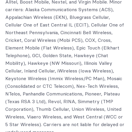
Alltel, Boost Mobile, Nextel, and Virgin Mobile. Minor
carriers: Alaska Communications Systems (ACS),
Appalachian Wireless (EKN), Bluegrass Cellular,
Cellular One of East Central IL (ECIT), Cellular One of
Northeast Pennsylvania, Cincinnati Bell Wireless,
Cricket, Coral Wireless (Mobi PCS), COX, Cross,
Element Mobile (Flat Wireless), Epic Touch (Elkhart
Telephone), GCI, Golden State, Hawkeye (Chat
Mobility), Hawkeye (NW Missouri), Illinois Valley
Cellular, Inland Cellular, iWireless (Iowa Wireless),
Keystone Wireless (Immix Wireless/PC Man), Mosaic
(Consolidated or CTC Telecom), Nex-Tech Wireless,
NTelos, Panhandle Communications, Pioneer, Plateau
(Texas RSA 3 Ltd), Revol, RINA, Simmetry (TMP
Corporation), Thumb Cellular, Union Wireless, United
Wireless, Viaero Wireless, and West Central (WCC or
5 Star Wireless). Carriers are not liable for delayed or