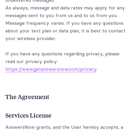
undelivered messages
As always, message and data rates may apply for any
messages sent to you from us and to us from you.
Message frequency varies. If you have any questions
about your text plan or data plan, it is best to contact
your wireless provider.
If you have any questions regarding privacy, please
read our privacy policy:
https://www.getanswersnow.com/privacy
The Agreement
Services License
AnswersNow grants, and the User hereby accepts, a