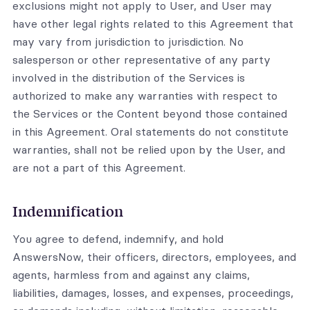
exclusions might not apply to User, and User may
have other legal rights related to this Agreement that
may vary from jurisdiction to jurisdiction. No
salesperson or other representative of any party
involved in the distribution of the Services is
authorized to make any warranties with respect to
the Services or the Content beyond those contained
in this Agreement. Oral statements do not constitute
warranties, shall not be relied upon by the User, and
are not a part of this Agreement.
Indemnification
You agree to defend, indemnify, and hold
AnswersNow, their officers, directors, employees, and
agents, harmless from and against any claims,
liabilities, damages, losses, and expenses, proceedings,