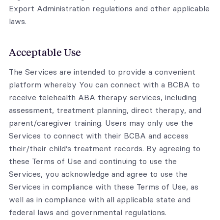
Export Administration regulations and other applicable
laws.
Acceptable Use
The Services are intended to provide a convenient
platform whereby You can connect with a BCBA to
receive telehealth ABA therapy services, including
assessment, treatment planning, direct therapy, and
parent/caregiver training. Users may only use the
Services to connect with their BCBA and access
their/their child’s treatment records. By agreeing to
these Terms of Use and continuing to use the
Services, you acknowledge and agree to use the
Services in compliance with these Terms of Use, as
well as in compliance with all applicable state and
federal laws and governmental regulations.