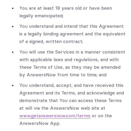
You are at least 18 years old or have been
legally emancipated;
You understand and intend that this Agreement
is a legally binding agreement and the equivalent
of a signed, written contract;
You will use the Services in a manner consistent
with applicable laws and regulations, and with
these Terms of Use, as they may be amended
by AnswersNow from time to time; and
You understand, accept, and have received this
Agreement and its Terms, and acknowledge and
demonstrate that You can access these Terms
at will via the AnswersNow web site at
www.getanswersnow.com/terms
or on the
AnswersNow App.