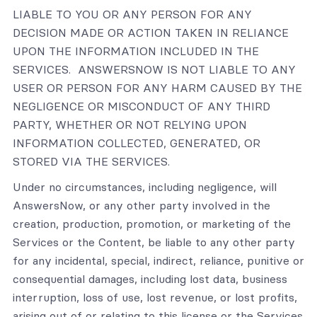
LIABLE TO YOU OR ANY PERSON FOR ANY
DECISION MADE OR ACTION TAKEN IN RELIANCE
UPON THE INFORMATION INCLUDED IN THE
SERVICES. ANSWERSNOW IS NOT LIABLE TO ANY
USER OR PERSON FOR ANY HARM CAUSED BY THE
NEGLIGENCE OR MISCONDUCT OF ANY THIRD
PARTY, WHETHER OR NOT RELYING UPON
INFORMATION COLLECTED, GENERATED, OR
STORED VIA THE SERVICES.
Under no circumstances, including negligence, will
AnswersNow, or any other party involved in the
creation, production, promotion, or marketing of the
Services or the Content, be liable to any other party
for any incidental, special, indirect, reliance, punitive or
consequential damages, including lost data, business
interruption, loss of use, lost revenue, or lost profits,
arising out of or relating to this license or the Services