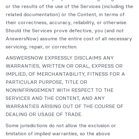
or the results of the use of the Services (including the
related documentation) or the Content, in terms of
their correctness, accuracy, reliability, or otherwise.
Should the Services prove defective, you (and not
AnswersNow) assume the entire cost of all necessary
servicing, repair, or correction.
ANSWERSNOW EXPRESSLY DISCLAIMS ANY
WARRANTIES, WRITTEN OR ORAL, EXPRESS OR
IMPLIED, OF MERCHANTABILITY, FITNESS FOR A
PARTICULAR PURPOSE, TITLE OR
NONINFRINGEMENT WITH RESPECT TO THE
SERVICES AND THE CONTENT, AND ANY
WARRANTIES ARISING OUT OF THE COURSE OF
DEALING OR USAGE OF TRADE.
Some jurisdictions do not allow the exclusion or
limitation of implied warranties, so the above