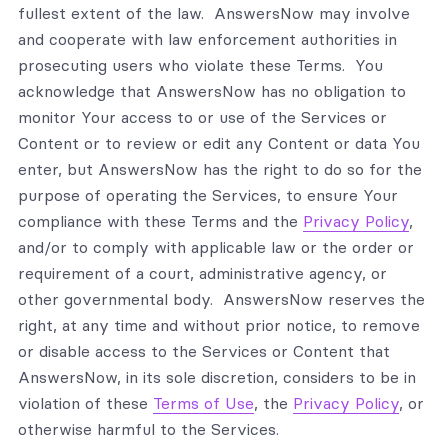
fullest extent of the law. AnswersNow may involve
and cooperate with law enforcement authorities in
prosecuting users who violate these Terms. You
acknowledge that AnswersNow has no obligation to
monitor Your access to or use of the Services or
Content or to review or edit any Content or data You
enter, but AnswersNow has the right to do so for the
purpose of operating the Services, to ensure Your
compliance with these Terms and the
Privacy Policy
,
and/or to comply with applicable law or the order or
requirement of a court, administrative agency, or
other governmental body. AnswersNow reserves the
right, at any time and without prior notice, to remove
or disable access to the Services or Content that
AnswersNow, in its sole discretion, considers to be in
violation of these
Terms of Use
, the
Privacy Policy
, or
otherwise harmful to the Services.