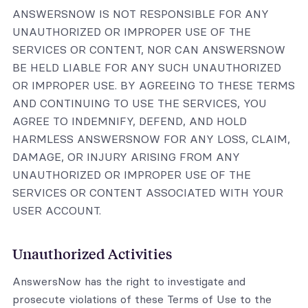
ANSWERSNOW IS NOT RESPONSIBLE FOR ANY
UNAUTHORIZED OR IMPROPER USE OF THE
SERVICES OR CONTENT, NOR CAN ANSWERSNOW
BE HELD LIABLE FOR ANY SUCH UNAUTHORIZED
OR IMPROPER USE. BY AGREEING TO THESE TERMS
AND CONTINUING TO USE THE SERVICES, YOU
AGREE TO INDEMNIFY, DEFEND, AND HOLD
HARMLESS ANSWERSNOW FOR ANY LOSS, CLAIM,
DAMAGE, OR INJURY ARISING FROM ANY
UNAUTHORIZED OR IMPROPER USE OF THE
SERVICES OR CONTENT ASSOCIATED WITH YOUR
USER ACCOUNT.
Unauthorized Activities
AnswersNow has the right to investigate and
prosecute violations of these Terms of Use to the