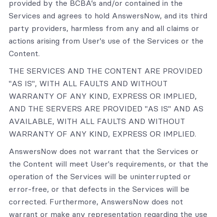
provided by the BCBA’s and/or contained in the
Services and agrees to hold AnswersNow, and its third
party providers, harmless from any and all claims or
actions arising from User's use of the Services or the
Content.
THE SERVICES AND THE CONTENT ARE PROVIDED
"AS IS", WITH ALL FAULTS AND WITHOUT
WARRANTY OF ANY KIND, EXPRESS OR IMPLIED,
AND THE SERVERS ARE PROVIDED "AS IS" AND AS
AVAILABLE, WITH ALL FAULTS AND WITHOUT
WARRANTY OF ANY KIND, EXPRESS OR IMPLIED.
AnswersNow does not warrant that the Services or
the Content will meet User's requirements, or that the
operation of the Services will be uninterrupted or
error-free, or that defects in the Services will be
corrected. Furthermore, AnswersNow does not
warrant or make any representation regarding the use