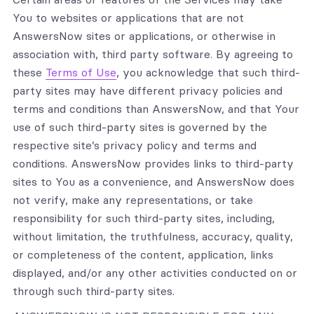
You to websites or applications that are not
AnswersNow sites or applications, or otherwise in
association with, third party software. By agreeing to
these
Terms of Use
, you acknowledge that such third-
party sites may have different privacy policies and
terms and conditions than AnswersNow, and that Your
use of such third-party sites is governed by the
respective site’s privacy policy and terms and
conditions. AnswersNow provides links to third-party
sites to You as a convenience, and AnswersNow does
not verify, make any representations, or take
responsibility for such third-party sites, including,
without limitation, the truthfulness, accuracy, quality,
or completeness of the content, application, links
displayed, and/or any other activities conducted on or
through such third-party sites.