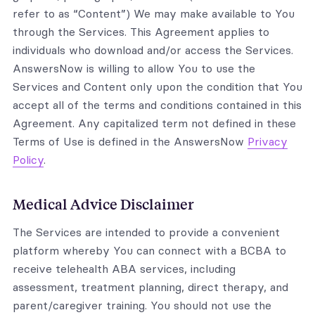
refer to as “Content”) We may make available to You
through the Services. This Agreement applies to
individuals who download and/or access the Services.
AnswersNow is willing to allow You to use the
Services and Content only upon the condition that You
accept all of the terms and conditions contained in this
Agreement. Any capitalized term not defined in these
Terms of Use is defined in the AnswersNow
Privacy
Policy
.
Medical Advice Disclaimer
The Services are intended to provide a convenient
platform whereby You can connect with a BCBA to
receive telehealth ABA services, including
assessment, treatment planning, direct therapy, and
parent/caregiver training. You should not use the