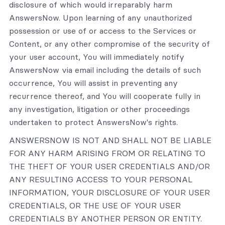
disclosure of which would irreparably harm
AnswersNow. Upon learning of any unauthorized
possession or use of or access to the Services or
Content, or any other compromise of the security of
your user account, You will immediately notify
AnswersNow via email including the details of such
occurrence, You will assist in preventing any
recurrence thereof, and You will cooperate fully in
any investigation, litigation or other proceedings
undertaken to protect AnswersNow's rights.
ANSWERSNOW IS NOT AND SHALL NOT BE LIABLE
FOR ANY HARM ARISING FROM OR RELATING TO
THE THEFT OF YOUR USER CREDENTIALS AND/OR
ANY RESULTING ACCESS TO YOUR PERSONAL
INFORMATION, YOUR DISCLOSURE OF YOUR USER
CREDENTIALS, OR THE USE OF YOUR USER
CREDENTIALS BY ANOTHER PERSON OR ENTITY.