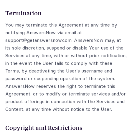
Termination
You may terminate this Agreement at any time by
notifying AnswersNow via email at
support@getanswersnow.com. AnswersNow may, at
its sole discretion, suspend or disable Your use of the
Services at any time, with or without prior notification,
in the event the User fails to comply with these
Terms, by deactivating the User's username and
password or suspending operation of the system.
AnswersNow reserves the right to terminate this
Agreement, or to modify or terminate services and/or
product offerings in connection with the Services and
Content, at any time without notice to the User.
Copyright and Restrictions