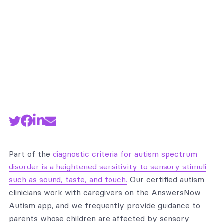
Part of the
diagnostic criteria for autism spectrum
disorder is a heightened sensitivity to sensory stimuli
such as sound, taste, and touch.
Our certified autism
clinicians work with caregivers on the AnswersNow
Autism app, and we frequently provide guidance to
parents whose children are affected by sensory