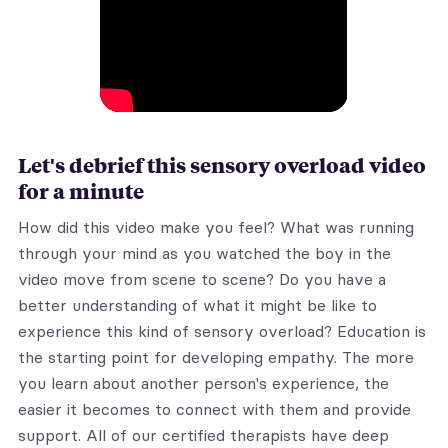
Let's debrief this sensory overload video
for a minute
How did this video make you feel? What was running
through your mind as you watched the boy in the
video move from scene to scene? Do you have a
better understanding of what it might be like to
experience this kind of sensory overload? Education is
the starting point for developing empathy. The more
you learn about another person's experience, the
easier it becomes to connect with them and provide
support. All of our certified therapists have deep