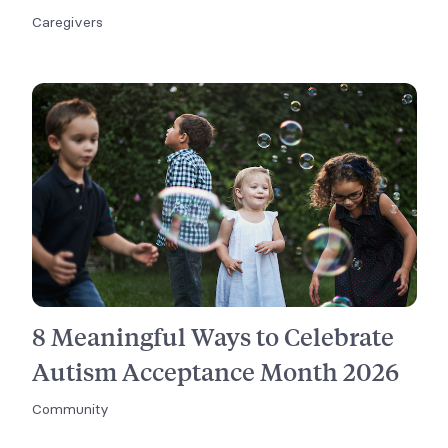
Caregivers
8 Meaningful Ways to Celebrate
Autism Acceptance Month 2026
Community