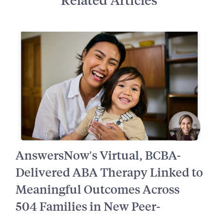
AnswersNow's Virtual, BCBA-
Delivered ABA Therapy Linked to
Meaningful Outcomes Across
504 Families in New Peer-