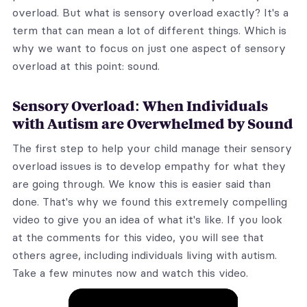
overload. But what is sensory overload exactly? It's a
term that can mean a lot of different things. Which is
why we want to focus on just one aspect of sensory
overload at this point: sound.
Sensory Overload: When Individuals
with Autism are Overwhelmed by Sound
The first step to help your child manage their sensory
overload issues is to develop empathy for what they
are going through. We know this is easier said than
done. That's why we found this extremely compelling
video to give you an idea of what it's like. If you look
at the comments for this video, you will see that
others agree, including individuals living with autism.
Take a few minutes now and watch this video.