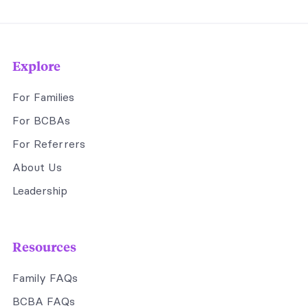
Explore
For Families
For BCBAs
For Referrers
About Us
Leadership
Resources
Family FAQs
BCBA FAQs