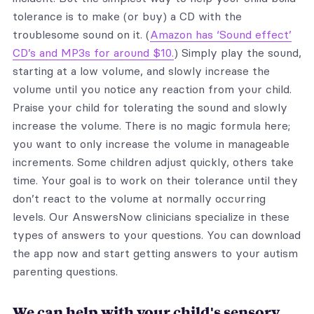
tolerance is to make (or buy) a CD with the
troublesome sound on it. (
Amazon has ‘Sound effect’
CD’s and MP3s for around $10.
) Simply play the sound,
starting at a low volume, and slowly increase the
volume until you notice any reaction from your child.
Praise your child for tolerating the sound and slowly
increase the volume. There is no magic formula here;
you want to only increase the volume in manageable
increments. Some children adjust quickly, others take
time. Your goal is to work on their tolerance until they
don’t react to the volume at normally occurring
levels. Our AnswersNow clinicians specialize in these
types of answers to your questions. You can download
the app now and start getting answers to your autism
parenting questions.
We can help with your child's sensory