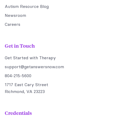
Autism Resource Blog
Newsroom
Careers
Get in Touch
Get Started with Therapy
support@getanswersnow.com
804-215-5600
1717 East Cary Street
Richmond, VA 23223
Credentials