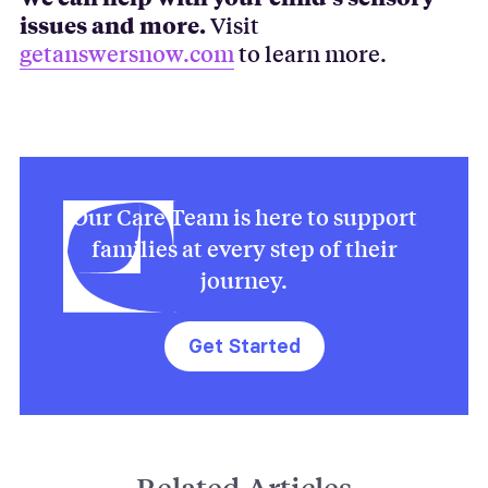
issues and more.
Visit
getanswersnow.com
to learn more.
Our Care Team is here to support
families at every step of their
journey.
Get Started
Related Articles