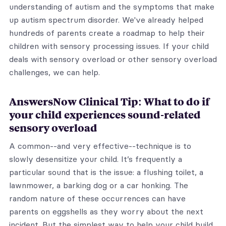
understanding of autism and the symptoms that make
up autism spectrum disorder. We've already helped
hundreds of parents create a roadmap to help their
children with sensory processing issues. If your child
deals with sensory overload or other sensory overload
challenges, we can help.
AnswersNow Clinical Tip: What to do if
your child experiences sound-related
sensory overload
A common--and very effective--technique is to
slowly desensitize your child. It’s frequently a
particular sound that is the issue: a flushing toilet, a
lawnmower, a barking dog or a car honking. The
random nature of these occurrences can have
parents on eggshells as they worry about the next
incident. But the simplest way to help your child build