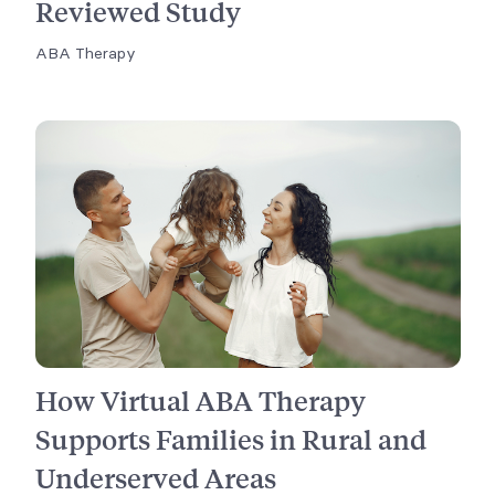
Reviewed Study
ABA Therapy
How Virtual ABA Therapy
Supports Families in Rural and
Underserved Areas