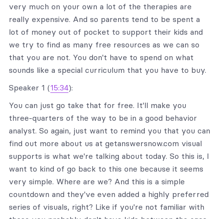
very much on your own a lot of the therapies are
really expensive. And so parents tend to be spent a
lot of money out of pocket to support their kids and
we try to find as many free resources as we can so
that you are not. You don't have to spend on what
sounds like a special curriculum that you have to buy.
Speaker 1 (
15:34
):
You can just go take that for free. It'll make you
three-quarters of the way to be in a good behavior
analyst. So again, just want to remind you that you can
find out more about us at getanswersnow.com visual
supports is what we're talking about today. So this is, I
want to kind of go back to this one because it seems
very simple. Where are we? And this is a simple
countdown and they've even added a highly preferred
series of visuals, right? Like if you're not familiar with