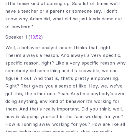
little tease kind of coming up. So a lot of times we'll
have a teacher or a parent or someone say, I don't
know why Adam did, what did he just kinda came out
of nowhere?
Speaker 1 (
13:52
):
Well, a behavior analyst never thinks that, right.
There's always a reason. And always a very specific,
specific reason, right? Like a very specific reason why
somebody did something and it's knowable, we can
figure it out. And that is, that's pretty empowering.
Right? That gives you a sense of like, Hey, we, we've
got this, the other one. Yeah. Anytime anybody's ever
doing anything, any kind of behavior it's working for
them. And that's really important. Did you think, well,
how is slapping yourself in the face working for you?
How is running away working for you? How are like all
these behaviors that seem really, that are really