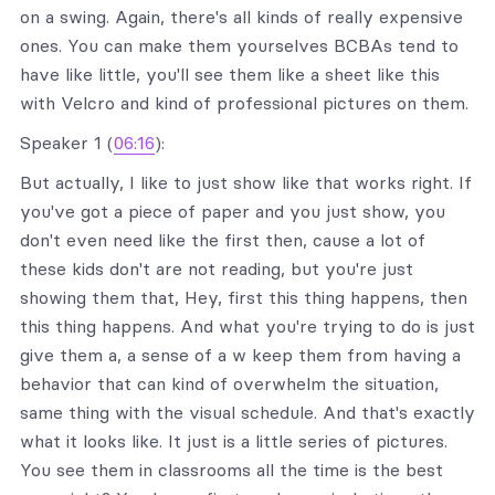
on a swing. Again, there's all kinds of really expensive
ones. You can make them yourselves BCBAs tend to
have like little, you'll see them like a sheet like this
with Velcro and kind of professional pictures on them.
Speaker 1 (
06:16
):
But actually, I like to just show like that works right. If
you've got a piece of paper and you just show, you
don't even need like the first then, cause a lot of
these kids don't are not reading, but you're just
showing them that, Hey, first this thing happens, then
this thing happens. And what you're trying to do is just
give them a, a sense of a w keep them from having a
behavior that can kind of overwhelm the situation,
same thing with the visual schedule. And that's exactly
what it looks like. It just is a little series of pictures.
You see them in classrooms all the time is the best