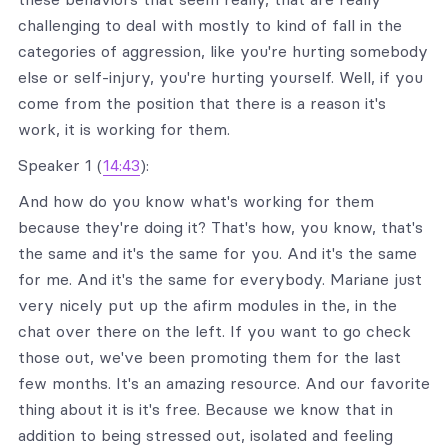
challenging to deal with mostly to kind of fall in the
categories of aggression, like you're hurting somebody
else or self-injury, you're hurting yourself. Well, if you
come from the position that there is a reason it's
work, it is working for them.
Speaker 1 (
14:43
):
And how do you know what's working for them
because they're doing it? That's how, you know, that's
the same and it's the same for you. And it's the same
for me. And it's the same for everybody. Mariane just
very nicely put up the afirm modules in the, in the
chat over there on the left. If you want to go check
those out, we've been promoting them for the last
few months. It's an amazing resource. And our favorite
thing about it is it's free. Because we know that in
addition to being stressed out, isolated and feeling