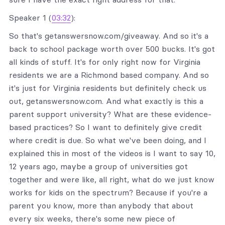
Speaker 1 (
03:32
):
So that's getanswersnow.com/giveaway. And so it's a
back to school package worth over 500 bucks. It's got
all kinds of stuff. It's for only right now for Virginia
residents we are a Richmond based company. And so
it's just for Virginia residents but definitely check us
out, getanswersnow.com. And what exactly is this a
parent support university? What are these evidence-
based practices? So I want to definitely give credit
where credit is due. So what we've been doing, and I
explained this in most of the videos is I want to say 10,
12 years ago, maybe a group of universities got
together and were like, all right, what do we just know
works for kids on the spectrum? Because if you're a
parent you know, more than anybody that about
every six weeks, there's some new piece of