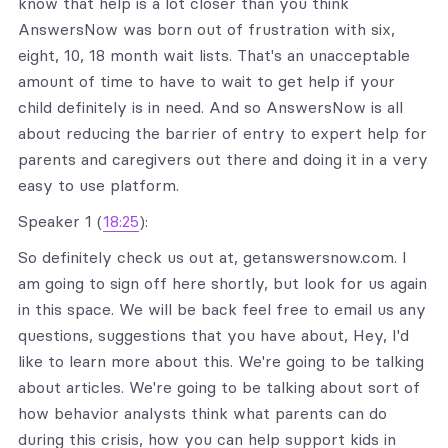
know that help is a lot closer than you think
AnswersNow was born out of frustration with six,
eight, 10, 18 month wait lists. That's an unacceptable
amount of time to have to wait to get help if your
child definitely is in need. And so AnswersNow is all
about reducing the barrier of entry to expert help for
parents and caregivers out there and doing it in a very
easy to use platform.
Speaker 1 (
18:25
):
So definitely check us out at, getanswersnow.com. I
am going to sign off here shortly, but look for us again
in this space. We will be back feel free to email us any
questions, suggestions that you have about, Hey, I'd
like to learn more about this. We're going to be talking
about articles. We're going to be talking about sort of
how behavior analysts think what parents can do
during this crisis, how you can help support kids in