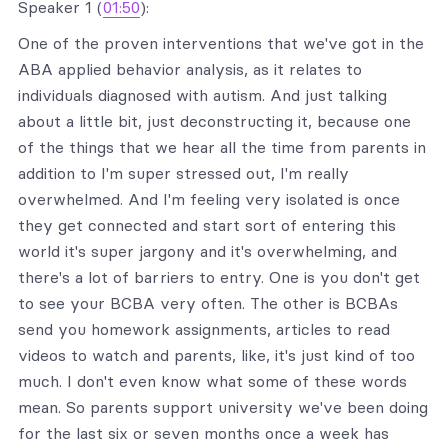
Speaker 1 (
01:50
):
One of the proven interventions that we've got in the
ABA applied behavior analysis, as it relates to
individuals diagnosed with autism. And just talking
about a little bit, just deconstructing it, because one
of the things that we hear all the time from parents in
addition to I'm super stressed out, I'm really
overwhelmed. And I'm feeling very isolated is once
they get connected and start sort of entering this
world it's super jargony and it's overwhelming, and
there's a lot of barriers to entry. One is you don't get
to see your BCBA very often. The other is BCBAs
send you homework assignments, articles to read
videos to watch and parents, like, it's just kind of too
much. I don't even know what some of these words
mean. So parents support university we've been doing
for the last six or seven months once a week has