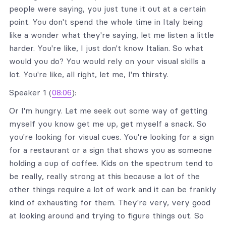
people were saying, you just tune it out at a certain
point. You don't spend the whole time in Italy being
like a wonder what they're saying, let me listen a little
harder. You're like, I just don't know Italian. So what
would you do? You would rely on your visual skills a
lot. You're like, all right, let me, I'm thirsty.
Speaker 1 (
08:06
):
Or I'm hungry. Let me seek out some way of getting
myself you know get me up, get myself a snack. So
you're looking for visual cues. You're looking for a sign
for a restaurant or a sign that shows you as someone
holding a cup of coffee. Kids on the spectrum tend to
be really, really strong at this because a lot of the
other things require a lot of work and it can be frankly
kind of exhausting for them. They're very, very good
at looking around and trying to figure things out. So