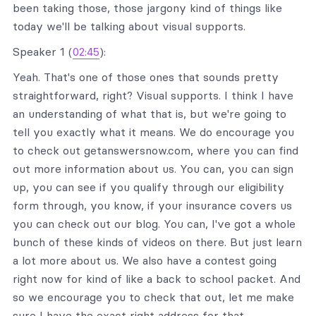
been taking those, those jargony kind of things like
today we'll be talking about visual supports.
Speaker 1 (
02:45
):
Yeah. That's one of those ones that sounds pretty
straightforward, right? Visual supports. I think I have
an understanding of what that is, but we're going to
tell you exactly what it means. We do encourage you
to check out getanswersnow.com, where you can find
out more information about us. You can, you can sign
up, you can see if you qualify through our eligibility
form through, you know, if your insurance covers us
you can check out our blog. You can, I've got a whole
bunch of these kinds of videos on there. But just learn
a lot more about us. We also have a contest going
right now for kind of like a back to school packet. And
so we encourage you to check that out, let me make
sure I have the exact right address for that.