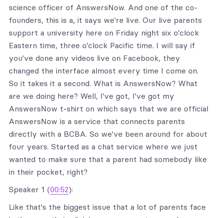
science officer of AnswersNow. And one of the co-
founders, this is a, it says we're live. Our live parents
support a university here on Friday night six o'clock
Eastern time, three o'clock Pacific time. I will say if
you've done any videos live on Facebook, they
changed the interface almost every time I come on.
So it takes it a second. What is AnswersNow? What
are we doing here? Well, I've got, I've got my
AnswersNow t-shirt on which says that we are official
AnswersNow is a service that connects parents
directly with a BCBA. So we've been around for about
four years. Started as a chat service where we just
wanted to make sure that a parent had somebody like
in their pocket, right?
Speaker 1 (
00:52
):
Like that's the biggest issue that a lot of parents face