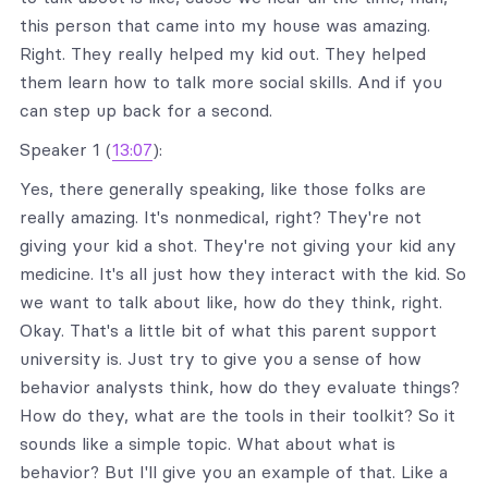
this person that came into my house was amazing.
Right. They really helped my kid out. They helped
them learn how to talk more social skills. And if you
can step up back for a second.
Speaker 1 (
13:07
):
Yes, there generally speaking, like those folks are
really amazing. It's nonmedical, right? They're not
giving your kid a shot. They're not giving your kid any
medicine. It's all just how they interact with the kid. So
we want to talk about like, how do they think, right.
Okay. That's a little bit of what this parent support
university is. Just try to give you a sense of how
behavior analysts think, how do they evaluate things?
How do they, what are the tools in their toolkit? So it
sounds like a simple topic. What about what is
behavior? But I'll give you an example of that. Like a