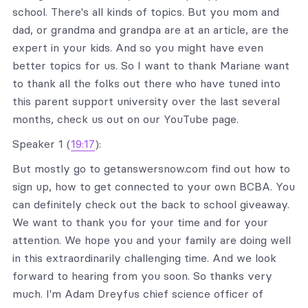
school. There's all kinds of topics. But you mom and
dad, or grandma and grandpa are at an article, are the
expert in your kids. And so you might have even
better topics for us. So I want to thank Mariane want
to thank all the folks out there who have tuned into
this parent support university over the last several
months, check us out on our YouTube page.
Speaker 1 (
19:17
):
But mostly go to getanswersnow.com find out how to
sign up, how to get connected to your own BCBA. You
can definitely check out the back to school giveaway.
We want to thank you for your time and for your
attention. We hope you and your family are doing well
in this extraordinarily challenging time. And we look
forward to hearing from you soon. So thanks very
much. I'm Adam Dreyfus chief science officer of