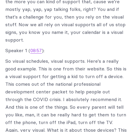
the more you can kind of support that, cause we're
mostly yap, yap, yap talking folks, right? You and if
that's a challenge for you, then you rely on the visual
stuff. Now we all rely on visual supports all of us stop
signs, you know you name it, your calendar is a visual
support.
Speaker 1 (
08:57
):
So visual schedules, visual supports. Here's a really
good example. This is one from their website. So this is
a visual support for getting a kid to turn off a device.
This comes out of the national professional
development center packet to help people out
through the COVID crisis. I absolutely recommend it.
And this is one of the things. So every parent will tell
you like, man, it can be really hard to get them to turn
off the phone, turn off the iPad, turn off the TV.
Again, very visual. What is it about those devices? This