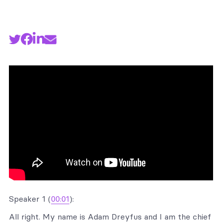
Speaker 1 (
00:01
):
All right. My name is Adam Dreyfus and I am the chief