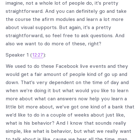
imagine, not a whole lot of people do, it's pretty
straightforward. And you can definitely go and take
the course the afirm modules and learn a lot more
about visual supports. But again, it's a pretty
straightforward, so feel free to ask questions. And
also we want to do more of these, right?
Speaker 1 (
12:27
):
We used to do these Facebook live events and they
would get a fair amount of people kind of go up and
down. That's very dependent on the time of day and
when we're doing it but what would you like to learn
more about what can answers now help you learn a
little bit more about, we've got one kind of a bank that
we'd like to do in a couple of weeks about just like,
what is his behavior? And I know that sounds really
simple, like what is behavior, but what we really want
to talk about is like, cause we hear all the time, man,