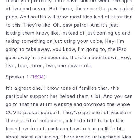
these you probably don't have kids between the ages
of two and seven. But these, these are the paw patrol
pups. And so this will draw most kids kind of attention
to this. They're like, Oh, paw patrol. And it's just
letting them know, like, instead of just coming up and
taking something or just using your voice, Hey, I'm
going to take away, you know, I'm going to, the iPad
goes away in five seconds, there's a countdown, Hey,
five, four, three, two, one power off.
Speaker 1 (
16:34
):
It's a great one. I know tons of families that, this
particular support has helped them a lot. And you can
go to that the afirm website and download the whole
COVID packet support. They've got a lot of visuals in
there, a lot of schedules, a lot of stuff to help kids
learn how to put masks on how to learn a little bit
about social distancing. There are no unteachable kids.