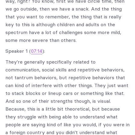
way, right? You know, first we have circle time, then
we go outside, then we have a snack. And the thing
that you want to remember, the thing that is really
key to this is although children and adults on the
spectrum have a lot of challenges some more mild,
some more severe than others.
Speaker 1 (
07:14
):
They're generally specifically related to
communication, social skills and repetitive behaviors,
not tantrum behaviors, but repetitive behaviors that
can kind of interfere with other things. They just want
to stack blocks or lineup cars or something like that.
And so one of their strengths though, is visual.
Because, this is a little bit theoretical, but because
they struggle with being able to understand what
people are saying kind of like you would, if you were in
a foreign country and you didn't understand what