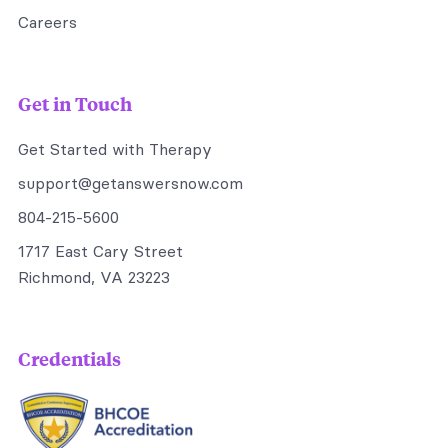
Careers
Get in Touch
Get Started with Therapy
support@getanswersnow.com
804-215-5600
1717 East Cary Street
Richmond, VA 23223
Credentials