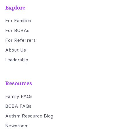
Explore
For Families
For BCBAs
For Referrers
About Us
Leadership
Resources
Family FAQs
BCBA FAQs
Autism Resource Blog
Newsroom