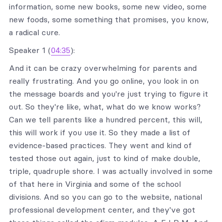
information, some new books, some new video, some
new foods, some something that promises, you know,
a radical cure.
Speaker 1 (
04:35
):
And it can be crazy overwhelming for parents and
really frustrating. And you go online, you look in on
the message boards and you're just trying to figure it
out. So they're like, what, what do we know works?
Can we tell parents like a hundred percent, this will,
this will work if you use it. So they made a list of
evidence-based practices. They went and kind of
tested those out again, just to kind of make double,
triple, quadruple shore. I was actually involved in some
of that here in Virginia and some of the school
divisions. And so you can go to the website, national
professional development center, and they've got