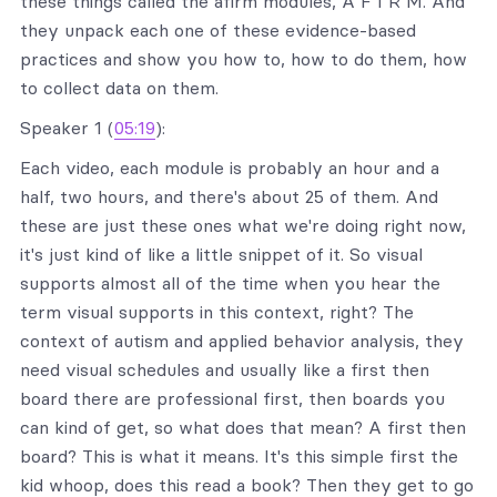
these things called the afirm modules, A F I R M. And
they unpack each one of these evidence-based
practices and show you how to, how to do them, how
to collect data on them.
Speaker 1 (
05:19
):
Each video, each module is probably an hour and a
half, two hours, and there's about 25 of them. And
these are just these ones what we're doing right now,
it's just kind of like a little snippet of it. So visual
supports almost all of the time when you hear the
term visual supports in this context, right? The
context of autism and applied behavior analysis, they
need visual schedules and usually like a first then
board there are professional first, then boards you
can kind of get, so what does that mean? A first then
board? This is what it means. It's this simple first the
kid whoop, does this read a book? Then they get to go