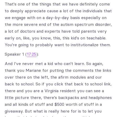
That's one of the things that we have definitely come
to deeply appreciate cause a lot of the individuals that
we engage with on a day-by-day basis especially on
the more severe end of the autism spectrum disorder,
a lot of doctors and experts have told parents very
early on, like, you know, this, this kid's on teachable.
You're going to probably want to institutionalize them.
Speaker 1 (
17:25
):
And I've never met a kid who can't learn. So again,
thank you Mariane for putting the comments the links
over there on the left, the afirm modules and our
back to school. So if you click that back to school link,
there and you are a Virginia resident you can see a
little picture there, there's backpacks and headphones
and all kinds of stuff and $500 worth of stuff in a
giveaway. But what is really here for is to let you