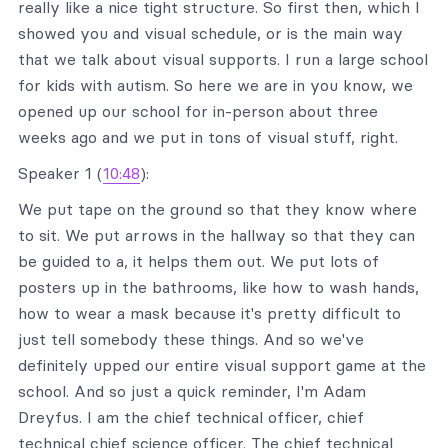
really like a nice tight structure. So first then, which I
showed you and visual schedule, or is the main way
that we talk about visual supports. I run a large school
for kids with autism. So here we are in you know, we
opened up our school for in-person about three
weeks ago and we put in tons of visual stuff, right.
Speaker 1 (
10:48
):
We put tape on the ground so that they know where
to sit. We put arrows in the hallway so that they can
be guided to a, it helps them out. We put lots of
posters up in the bathrooms, like how to wash hands,
how to wear a mask because it's pretty difficult to
just tell somebody these things. And so we've
definitely upped our entire visual support game at the
school. And so just a quick reminder, I'm Adam
Dreyfus. I am the chief technical officer, chief
technical chief science officer. The chief technical