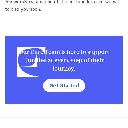
AnswersNow, and one of the co-founders and we will
talk to you soon.
Our Care Team is here to support
families at every step of their
journey.
Get Started