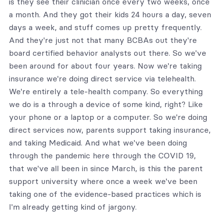
is they see their clinician once every two weeks, once
a month. And they got their kids 24 hours a day, seven
days a week, and stuff comes up pretty frequently.
And they're just not that many BCBAs out they're
board certified behavior analysts out there. So we've
been around for about four years. Now we're taking
insurance we're doing direct service via telehealth.
We're entirely a tele-health company. So everything
we do is a through a device of some kind, right? Like
your phone or a laptop or a computer. So we're doing
direct services now, parents support taking insurance,
and taking Medicaid. And what we've been doing
through the pandemic here through the COVID 19,
that we've all been in since March, is this the parent
support university where once a week we've been
taking one of the evidence-based practices which is
I'm already getting kind of jargony.