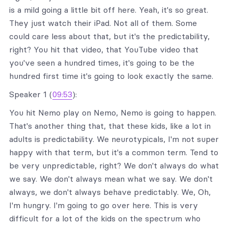
is a mild going a little bit off here. Yeah, it's so great.
They just watch their iPad. Not all of them. Some
could care less about that, but it's the predictability,
right? You hit that video, that YouTube video that
you've seen a hundred times, it's going to be the
hundred first time it's going to look exactly the same.
Speaker 1 (
09:53
):
You hit Nemo play on Nemo, Nemo is going to happen.
That's another thing that, that these kids, like a lot in
adults is predictability. We neurotypicals, I'm not super
happy with that term, but it's a common term. Tend to
be very unpredictable, right? We don't always do what
we say. We don't always mean what we say. We don't
always, we don't always behave predictably. We, Oh,
I'm hungry. I'm going to go over here. This is very
difficult for a lot of the kids on the spectrum who