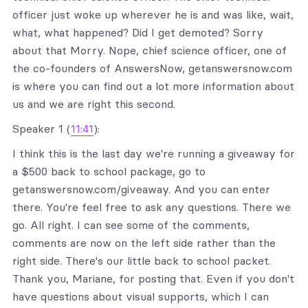
officer just woke up wherever he is and was like, wait,
what, what happened? Did I get demoted? Sorry
about that Morry. Nope, chief science officer, one of
the co-founders of AnswersNow, getanswersnow.com
is where you can find out a lot more information about
us and we are right this second.
Speaker 1 (
11:41
):
I think this is the last day we're running a giveaway for
a $500 back to school package, go to
getanswersnow.com/giveaway. And you can enter
there. You're feel free to ask any questions. There we
go. All right. I can see some of the comments,
comments are now on the left side rather than the
right side. There's our little back to school packet.
Thank you, Mariane, for posting that. Even if you don't
have questions about visual supports, which I can