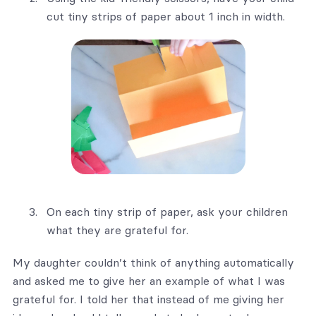
cut tiny strips of paper about 1 inch in width.
On each tiny strip of paper, ask your children
what they are grateful for.
My daughter couldn’t think of anything automatically
and asked me to give her an example of what I was
grateful for. I told her that instead of me giving her