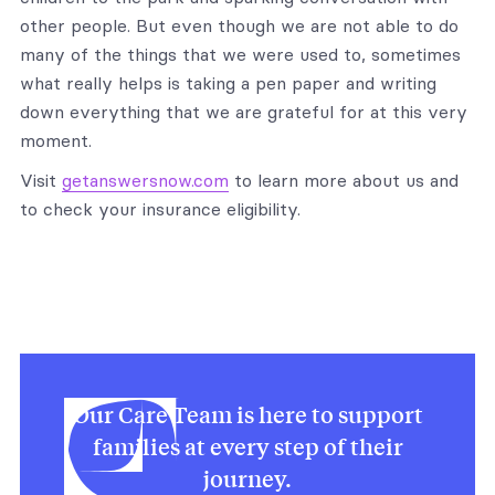
other people. But even though we are not able to do
many of the things that we were used to, sometimes
what really helps is taking a pen paper and writing
down everything that we are grateful for at this very
moment.
Visit
getanswersnow.com
to learn more about us and
to check your insurance eligibility.
Our Care Team is here to support
families at every step of their
journey.