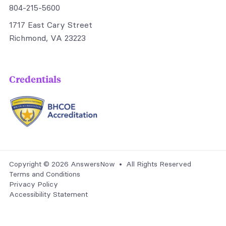
804-215-5600
1717 East Cary Street
Richmond, VA 23223
Credentials
Copyright © 2026 AnswersNow • All Rights Reserved
Terms and Conditions
Privacy Policy
Accessibility Statement