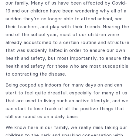
our family. Many of us have been affected by Covid-
19 and our children have been wondering why all of a
sudden they’re no longer able to attend school, see
their teachers, and play with their friends. Nearing the
end of the school year, most of our children were
already accustomed to a certain routine and structure
that was suddenly halted in order to ensure our own
health and safety, but most importantly, to ensure the
health and safety for those who are most susceptible
to contracting the disease.
Being cooped up indoors for many days on end can
start to feel quite dreadful, especially for many of us
that are used to living such an active lifestyle, and we
can start to lose track of all the positive things that
still surround us on a daily basis.
We know here in our family, we really miss taking our
children to the park and sparking conversation with