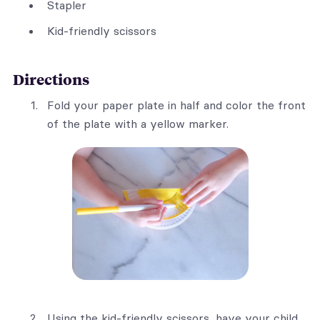
Stapler
Kid-friendly scissors
Directions
Fold your paper plate in half and color the front
of the plate with a yellow marker.
Using the kid-friendly scissors, have your child