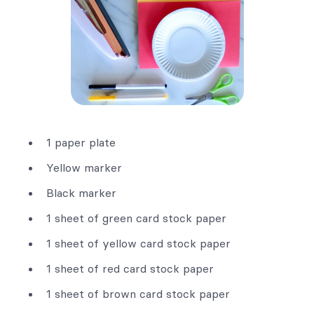
1 paper plate
Yellow marker
Black marker
1 sheet of green card stock paper
1 sheet of yellow card stock paper
1 sheet of red card stock paper
1 sheet of brown card stock paper