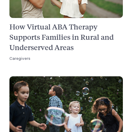
How Virtual ABA Therapy
Supports Families in Rural and
Underserved Areas
Caregivers