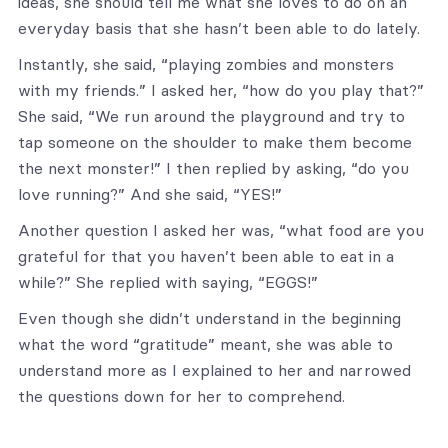
ideas, she should tell me what she loves to do on an
everyday basis that she hasn’t been able to do lately.
Instantly, she said, “playing zombies and monsters
with my friends.” I asked her, “how do you play that?”
She said, “We run around the playground and try to
tap someone on the shoulder to make them become
the next monster!” I then replied by asking, “do you
love running?” And she said, “YES!”
Another question I asked her was, “what food are you
grateful for that you haven’t been able to eat in a
while?” She replied with saying, “EGGS!”
Even though she didn’t understand in the beginning
what the word “gratitude” meant, she was able to
understand more as I explained to her and narrowed
the questions down for her to comprehend.