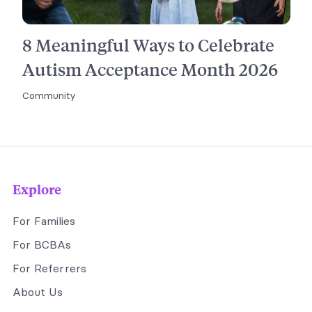
8 Meaningful Ways to Celebrate
Autism Acceptance Month 2026
Community
Explore
For Families
For BCBAs
For Referrers
About Us