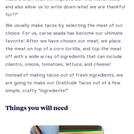
and also allow us to write down what we are thankful
for?!”
We usually make tacos by selecting the meat of our
choice. For us, carne asada has become our ultimate
favorite! After we have chosen our meat, we place
the meat on top of a corn tortilla, and top the meat
off with a wide array of ingredients that can include
cilantro, onions, tomatoes, lettuce, and cheese!
Instead of making tacos out of fresh ingredients, we
are going to make our Gratitude Tacos out of a few
simple, crafty “ingredients!”
Things you will need