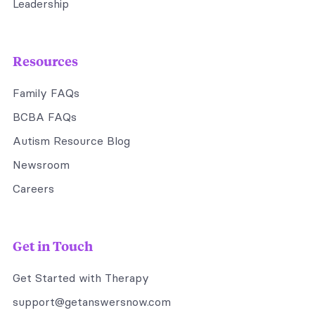
Leadership
Resources
Family FAQs
BCBA FAQs
Autism Resource Blog
Newsroom
Careers
Get in Touch
Get Started with Therapy
support@getanswersnow.com