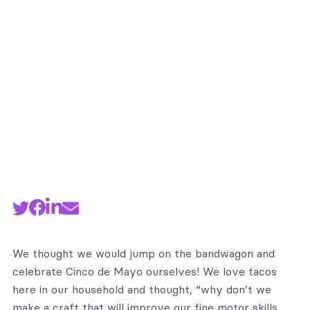
By
Manuel Ramirez
We thought we would jump on the bandwagon and
celebrate Cinco de Mayo ourselves! We love tacos
here in our household and thought, “why don’t we
make a craft that will improve our fine motor skills