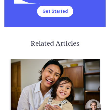
Get Started
Related Articles