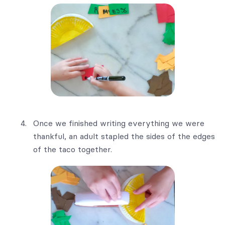
Once we finished writing everything we were
thankful, an adult stapled the sides of the edges
of the taco together.