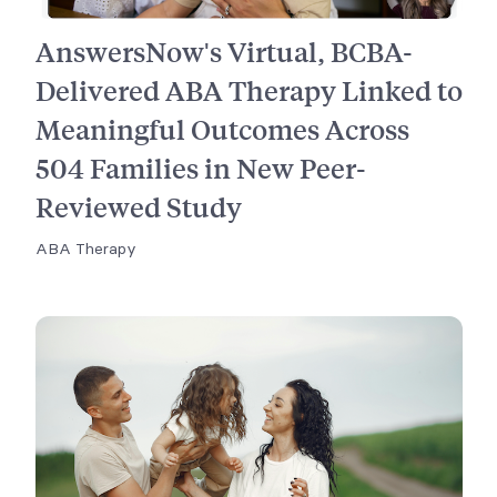
AnswersNow's Virtual, BCBA-
Delivered ABA Therapy Linked to
Meaningful Outcomes Across
504 Families in New Peer-
Reviewed Study
ABA Therapy