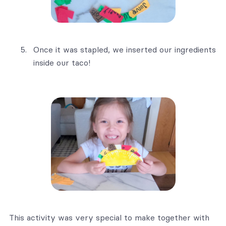
Once it was stapled, we inserted our ingredients
inside our taco!
This activity was very special to make together with